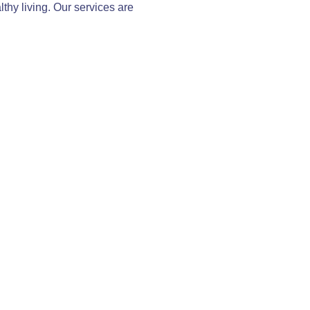
thy living. Our services are