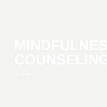
MINDFULNE
COUNSELIN
Book Now