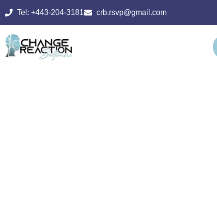
Tel: +443-204-3181
crb.rsvp@gmail.com
PSYCHIATRIC
REHABILITATI