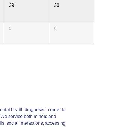
29
30
5
6
ntal health diagnosis in order to
y. We service both minors and
lls, social interactions, accessing