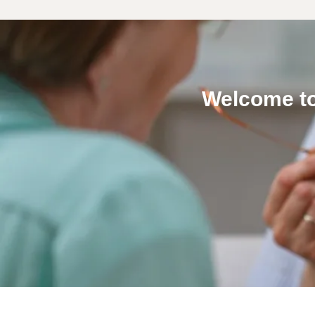
Welcome to