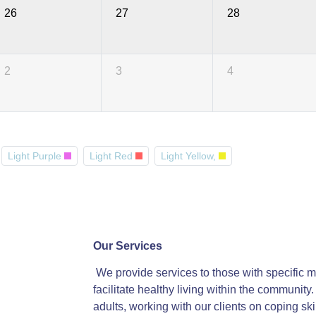
26
27
28
2
3
4
Light Purple
Light Red
Light Yellow,
Our Services
We provide services to those with specific me
facilitate healthy living within the communit
adults, working with our clients on coping ski