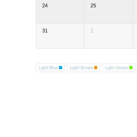
24
25
31
1
Light Blue
Light Brown
Light Green