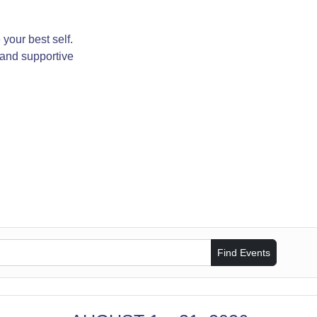
your best self.
 and supportive
Find Events