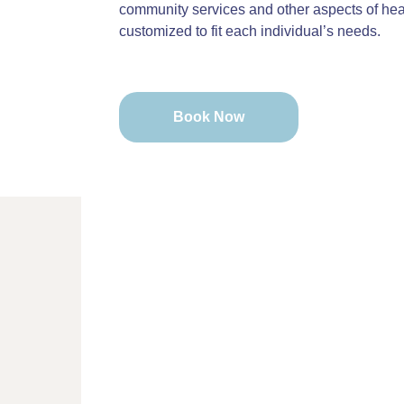
community services and other aspects of heal
customized to fit each individual’s needs.
Book Now