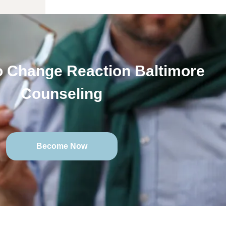
 Change Reaction Baltimore
Counseling
Become Now