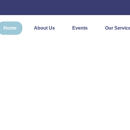
Home
About Us
Events
Our Servic
ON