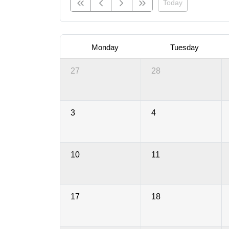
Today
Monday
Tuesday
27
28
3
4
10
11
17
18