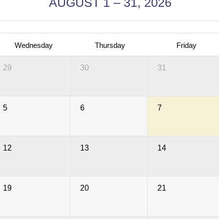
AUGUST 1 – 31, 2026
Wednesday
Thursday
Friday
29
30
31
5
6
7
12
13
14
19
20
21