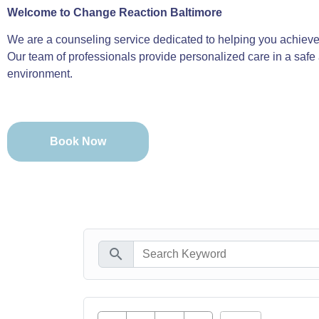
Welcome to Change Reaction Baltimore
We are a counseling service dedicated to helping you achieve 
Our team of professionals provide personalized care in a safe
environment.
Book Now
search