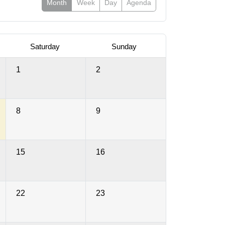
Month
Week
Day
Agenda
Saturday
Sunday
1
2
8
9
15
16
22
23