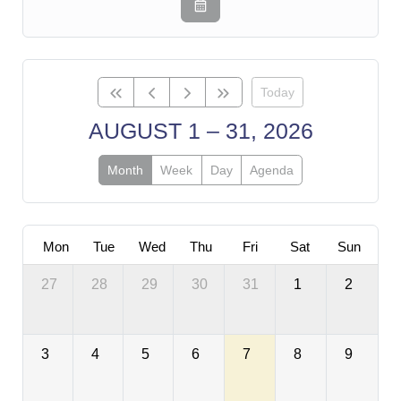
Today
AUGUST 1 – 31, 2026
Month
Week
Day
Agenda
Mon
Tue
Wed
Thu
Fri
Sat
Sun
27
28
29
30
31
1
2
3
4
5
6
7
8
9