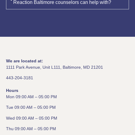
Reaction Baltimore counselors can help with?
We are located at:
1111 Park Avenue, Unit L111, Baltimore, MD 21201
443-204-3181
Hours
Mon 09:00 AM – 05:00 PM
Tue 09:00 AM – 05:00 PM
Wed 09:00 AM – 05:00 PM
Thu 09:00 AM – 05:00 PM