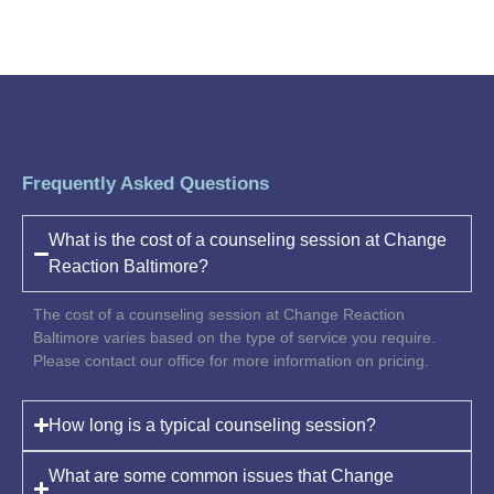
Frequently Asked Questions
What is the cost of a counseling session at Change
Reaction Baltimore?
The cost of a counseling session at Change Reaction
Baltimore varies based on the type of service you require.
Please contact our office for more information on pricing.
How long is a typical counseling session?
What are some common issues that Change