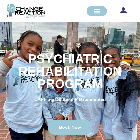
PSYCHIATRIC
REHABILITATION
PROGRAM
CARF and State of MD Accredited
Book Now