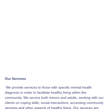
Our Services
We provide services to those with specific mental health
diagnosis in order to facilitate healthy living within the
community. We service both minors and adults, working with our
clients on coping skills, social interactions, accessing community
services and other aspects of healthy living. Our services are