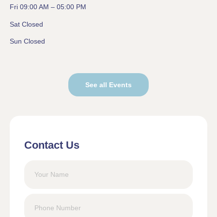
Fri 09:00 AM – 05:00 PM
Sat Closed
Sun Closed
See all Events
Contact Us