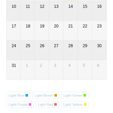
10
11
12
13
14
15
16
17
18
19
20
21
22
23
24
25
26
27
28
29
30
31
1
2
3
4
5
6
Light Blue
Light Brown
Light Green
Light Purple
Light Red
Light Yellow,