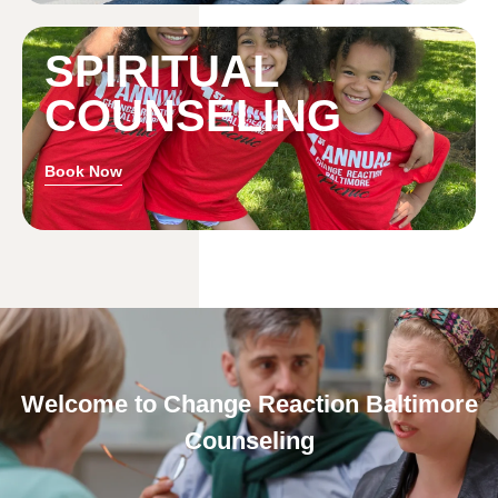
SPIRITUAL
COUNSELING
Book Now
Welcome to Change Reaction Baltimore
Counseling