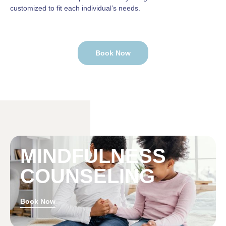
customized to fit each individual’s needs.
Book Now
MINDFULNESS
COUNSELING
Book Now