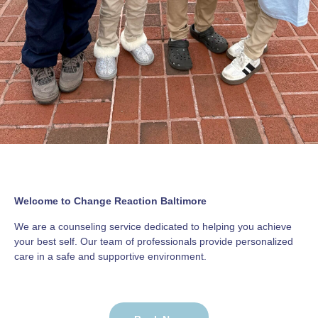
Welcome to Change Reaction Baltimore
We are a counseling service dedicated to helping you achieve
your best self. Our team of professionals provide personalized
care in a safe and supportive environment.