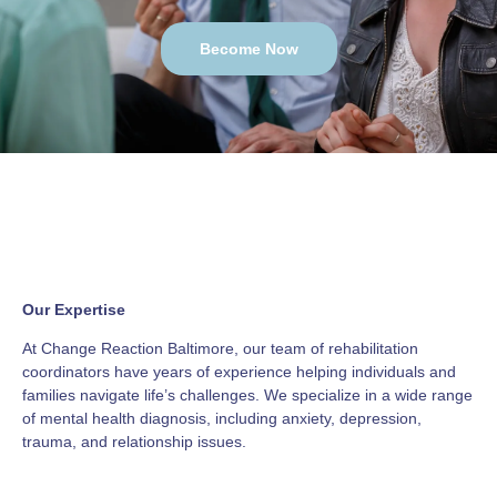
Become Now
Our Expertise
At Change Reaction Baltimore, our team of rehabilitation
coordinators have years of experience helping individuals and
families navigate life’s challenges. We specialize in a wide range
of mental health diagnosis, including anxiety, depression,
trauma, and relationship issues.