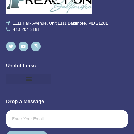
1111 Park Avenue, Unit L111 Baltimore, MD 21201
443-204-3181
Useful Links
Drop a Message