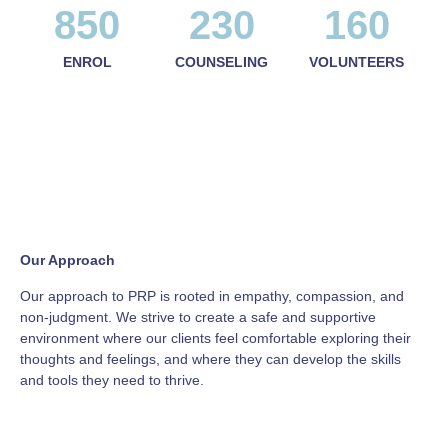
850
230
160
ENROL
COUNSELING
VOLUNTEERS
Our Approach
Our approach to PRP is rooted in empathy, compassion, and
non-judgment. We strive to create a safe and supportive
environment where our clients feel comfortable exploring their
thoughts and feelings, and where they can develop the skills
and tools they need to thrive.