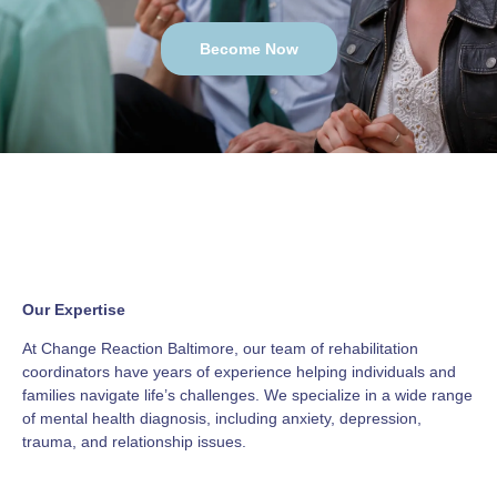
Become Now
Our Expertise
At Change Reaction Baltimore, our team of rehabilitation
coordinators have years of experience helping individuals and
families navigate life’s challenges. We specialize in a wide range
of mental health diagnosis, including anxiety, depression,
trauma, and relationship issues.