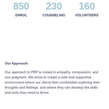
850
230
160
ENROL
COUNSELING
VOLUNTEERS
Our Approach
Our approach to PRP is rooted in empathy, compassion, and
non-judgment. We strive to create a safe and supportive
environment where our clients feel comfortable exploring their
thoughts and feelings, and where they can develop the skills
and tools they need to thrive.