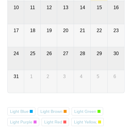
10
11
12
13
14
15
16
17
18
19
20
21
22
23
24
25
26
27
28
29
30
31
1
2
3
4
5
6
Light Blue
Light Brown
Light Green
Light Purple
Light Red
Light Yellow,