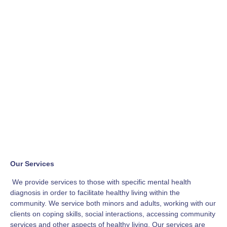
Our Services
We provide services to those with specific mental health
diagnosis in order to facilitate healthy living within the
community. We service both minors and adults, working with our
clients on coping skills, social interactions, accessing community
services and other aspects of healthy living. Our services are