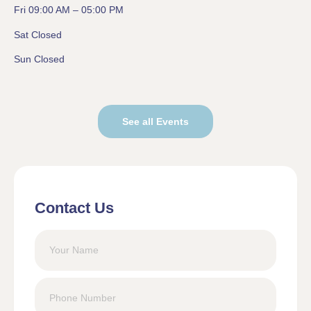
Fri 09:00 AM – 05:00 PM
Sat Closed
Sun Closed
See all Events
Contact Us