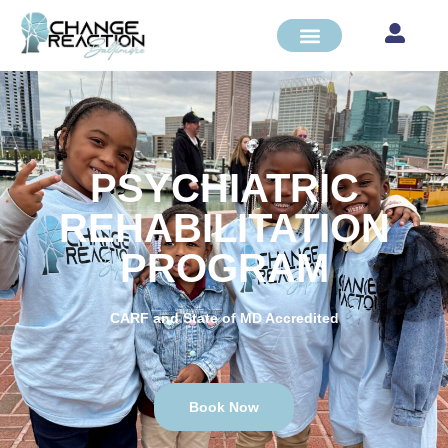
PSYCHIATRIC
REHABILITATION
PROGRAM
CARF and State of MD Accredited
Book Now