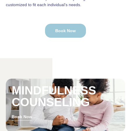
customized to fit each individual’s needs.
Book Now
MINDFULNESS
COUNSELING
Book Now