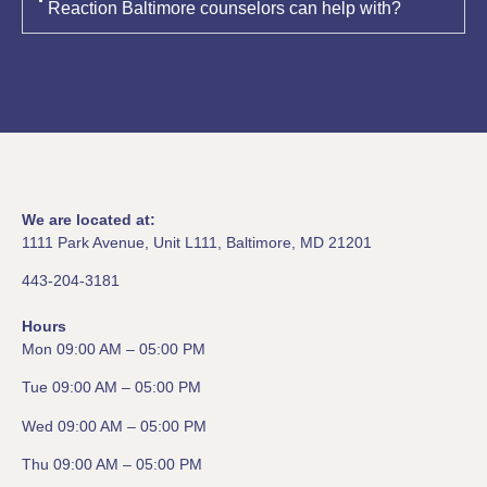
Reaction Baltimore counselors can help with?
We are located at:
1111 Park Avenue, Unit L111, Baltimore, MD 21201
443-204-3181
Hours
Mon 09:00 AM – 05:00 PM
Tue 09:00 AM – 05:00 PM
Wed 09:00 AM – 05:00 PM
Thu 09:00 AM – 05:00 PM