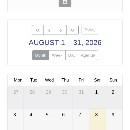
Today
AUGUST 1 – 31, 2026
Month
Week
Day
Agenda
Mon
Tue
Wed
Thu
Fri
Sat
Sun
27
28
29
30
31
1
2
3
4
5
6
7
8
9