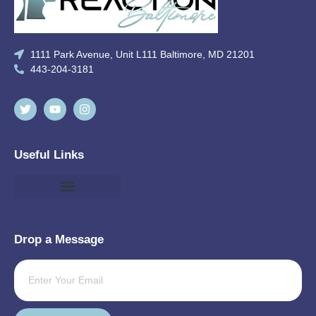
1111 Park Avenue, Unit L111 Baltimore, MD 21201
443-204-3181
Useful Links
Drop a Message