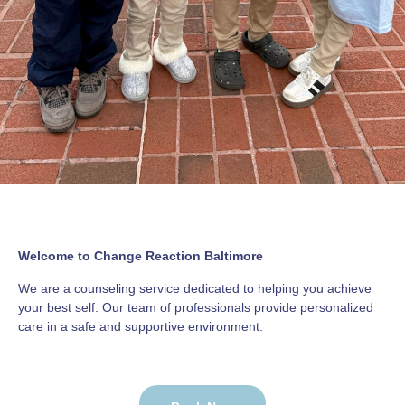
Welcome to Change Reaction Baltimore
We are a counseling service dedicated to helping you achieve
your best self. Our team of professionals provide personalized
care in a safe and supportive environment.