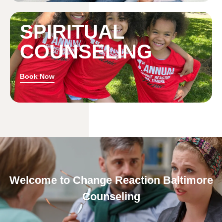
SPIRITUAL
COUNSELING
Book Now
Welcome to Change Reaction Baltimore
Counseling