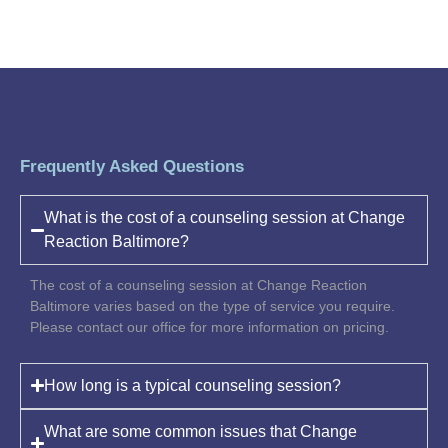
Frequently Asked Questions
What is the cost of a counseling session at Change
Reaction Baltimore?
The cost of a counseling session at Change Reaction
Baltimore varies based on the type of service you require.
Please contact our office for more information on pricing.
How long is a typical counseling session?
What are some common issues that Change