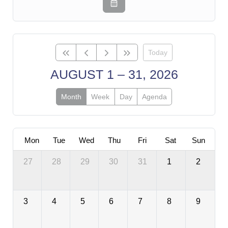
Today
AUGUST 1 – 31, 2026
Month
Week
Day
Agenda
Mon
Tue
Wed
Thu
Fri
Sat
Sun
27
28
29
30
31
1
2
3
4
5
6
7
8
9