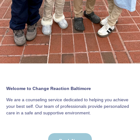
Welcome to Change Reaction Baltimore
We are a counseling service dedicated to helping you achieve
your best self. Our team of professionals provide personalized
care in a safe and supportive environment.