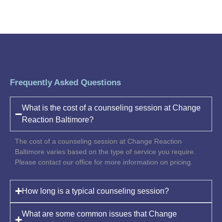
Frequently Asked Questions
What is the cost of a counseling session at Change
Reaction Baltimore?
The cost of a counseling session at Change Reaction
Baltimore varies based on the type of service you require.
Please contact our office for more information on pricing.
How long is a typical counseling session?
What are some common issues that Change