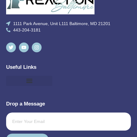
1111 Park Avenue, Unit L111 Baltimore, MD 21201
443-204-3181
Useful Links
Drop a Message