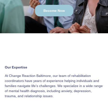
Become Now
Our Expertise
At Change Reaction Baltimore, our team of rehabilitation
coordinators have years of experience helping individuals and
families navigate life’s challenges. We specialize in a wide range
of mental health diagnosis, including anxiety, depression,
trauma, and relationship issues.