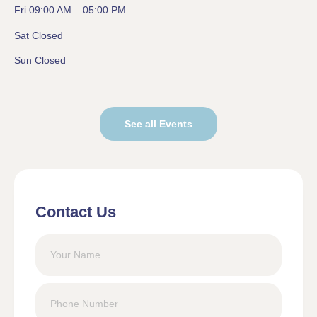
Fri 09:00 AM – 05:00 PM
Sat Closed
Sun Closed
See all Events
Contact Us