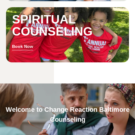
SPIRITUAL
COUNSELING
Book Now
Welcome to Change Reaction Baltimore
Counseling