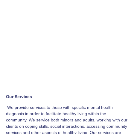
Our Services
We provide services to those with specific mental health
diagnosis in order to facilitate healthy living within the
community. We service both minors and adults, working with our
clients on coping skills, social interactions, accessing community
services and other aspects of healthy living. Our services are