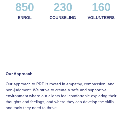
850
230
160
ENROL
COUNSELING
VOLUNTEERS
Our Approach
Our approach to PRP is rooted in empathy, compassion, and
non-judgment. We strive to create a safe and supportive
environment where our clients feel comfortable exploring their
thoughts and feelings, and where they can develop the skills
and tools they need to thrive.