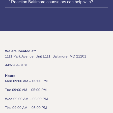
Reaction Baltimore counselors can help with?
We are located at:
1111 Park Avenue, Unit L111, Baltimore, MD 21201
443-204-3181
Hours
Mon 09:00 AM – 05:00 PM
Tue 09:00 AM – 05:00 PM
Wed 09:00 AM – 05:00 PM
Thu 09:00 AM – 05:00 PM