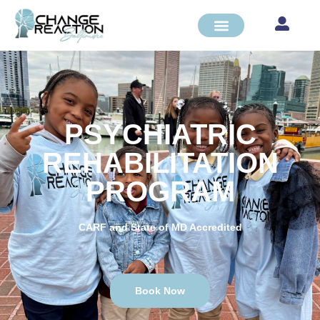
PSYCHIATRIC
REHABILITATION
PROGRAM
CARF and State of MD Accredited
Book Now