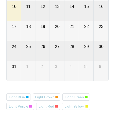
10
11
12
13
14
15
16
17
18
19
20
21
22
23
24
25
26
27
28
29
30
31
1
2
3
4
5
6
Light Blue
Light Brown
Light Green
Light Purple
Light Red
Light Yellow,