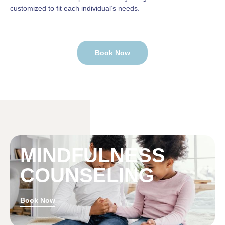
customized to fit each individual’s needs.
Book Now
MINDFULNESS
COUNSELING
Book Now