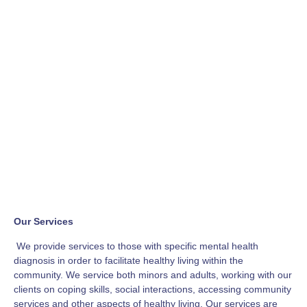
Our Services
We provide services to those with specific mental health
diagnosis in order to facilitate healthy living within the
community. We service both minors and adults, working with our
clients on coping skills, social interactions, accessing community
services and other aspects of healthy living. Our services are