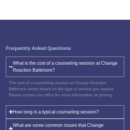
Frequently Asked Questions
What is the cost of a counseling session at Change
Reaction Baltimore?
The cost of a counseling session at Change Reaction
Baltimore varies based on the type of service you require.
Please contact our office for more information on pricing.
How long is a typical counseling session?
What are some common issues that Change