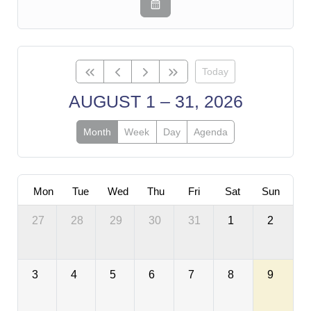
Today
AUGUST 1 – 31, 2026
Month
Week
Day
Agenda
Mon
Tue
Wed
Thu
Fri
Sat
Sun
27
28
29
30
31
1
2
3
4
5
6
7
8
9