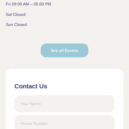
Fri 09:00 AM – 05:00 PM
Sat Closed
Sun Closed
See all Events
Contact Us