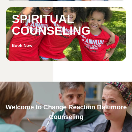
SPIRITUAL
COUNSELING
Book Now
Welcome to Change Reaction Baltimore
Counseling