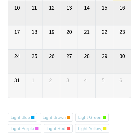
10
11
12
13
14
15
16
17
18
19
20
21
22
23
24
25
26
27
28
29
30
31
1
2
3
4
5
6
Light Blue
Light Brown
Light Green
Light Purple
Light Red
Light Yellow,