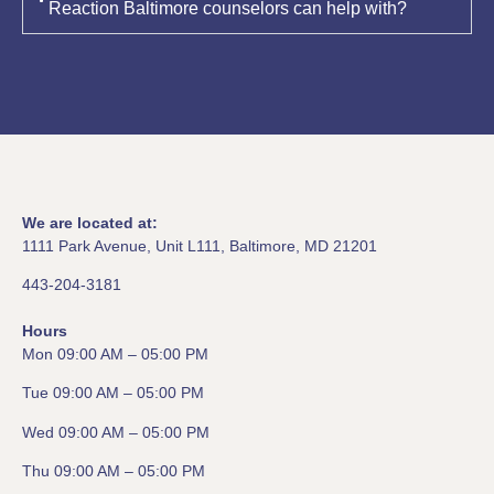
Reaction Baltimore counselors can help with?
We are located at:
1111 Park Avenue, Unit L111, Baltimore, MD 21201
443-204-3181
Hours
Mon 09:00 AM – 05:00 PM
Tue 09:00 AM – 05:00 PM
Wed 09:00 AM – 05:00 PM
Thu 09:00 AM – 05:00 PM