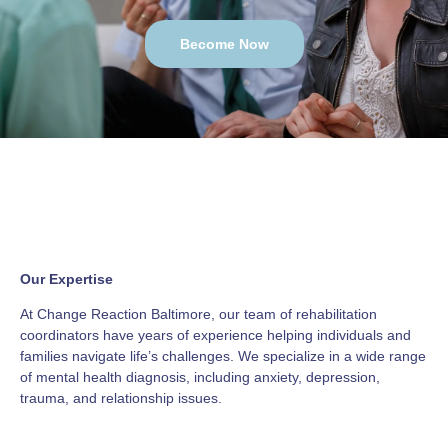
Become Now
Our Expertise
At Change Reaction Baltimore, our team of rehabilitation
coordinators have years of experience helping individuals and
families navigate life’s challenges. We specialize in a wide range
of mental health diagnosis, including anxiety, depression,
trauma, and relationship issues.