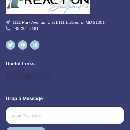
1111 Park Avenue, Unit L111 Baltimore, MD 21201
443-204-3181
Useful Links
Drop a Message