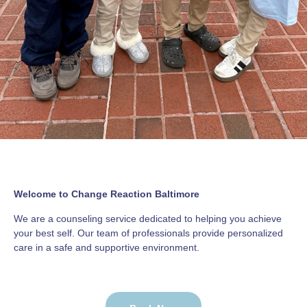
Welcome to Change Reaction Baltimore
We are a counseling service dedicated to helping you achieve
your best self. Our team of professionals provide personalized
care in a safe and supportive environment.