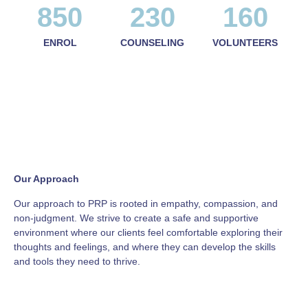
850
230
160
ENROL
COUNSELING
VOLUNTEERS
Our Approach
Our approach to PRP is rooted in empathy, compassion, and
non-judgment. We strive to create a safe and supportive
environment where our clients feel comfortable exploring their
thoughts and feelings, and where they can develop the skills
and tools they need to thrive.