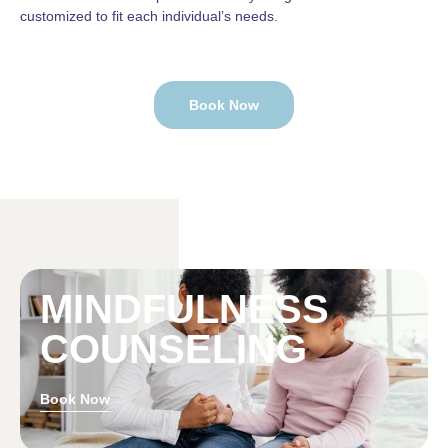
customized to fit each individual’s needs.
Book Now
MINDFULNESS
COUNSELING
Book Now