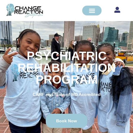
PSYCHIATRIC
REHABILITATION
PROGRAM
CARF and State of MD Accredited
Book Now