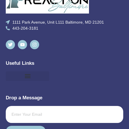
1111 Park Avenue, Unit L111 Baltimore, MD 21201
443-204-3181
Useful Links
Drop a Message