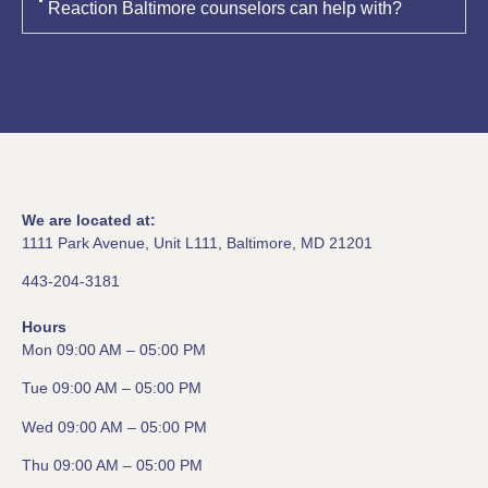
Reaction Baltimore counselors can help with?
We are located at:
1111 Park Avenue, Unit L111, Baltimore, MD 21201
443-204-3181
Hours
Mon 09:00 AM – 05:00 PM
Tue 09:00 AM – 05:00 PM
Wed 09:00 AM – 05:00 PM
Thu 09:00 AM – 05:00 PM