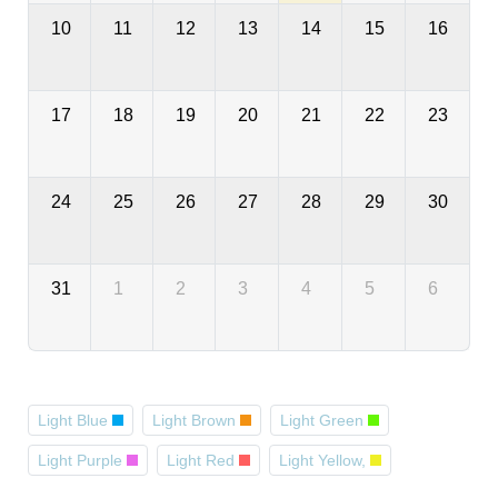
10
11
12
13
14
15
16
17
18
19
20
21
22
23
24
25
26
27
28
29
30
31
1
2
3
4
5
6
Light Blue
Light Brown
Light Green
Light Purple
Light Red
Light Yellow,