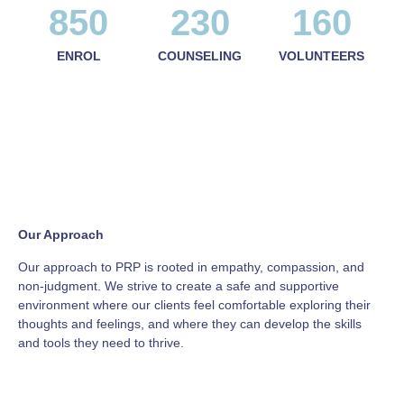
850
230
160
ENROL
COUNSELING
VOLUNTEERS
Our Approach
Our approach to PRP is rooted in empathy, compassion, and
non-judgment. We strive to create a safe and supportive
environment where our clients feel comfortable exploring their
thoughts and feelings, and where they can develop the skills
and tools they need to thrive.