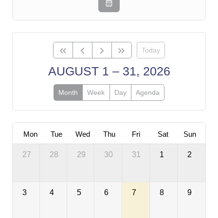
Today
AUGUST 1 – 31, 2026
Month
Week
Day
Agenda
Mon
Tue
Wed
Thu
Fri
Sat
Sun
27
28
29
30
31
1
2
3
4
5
6
7
8
9