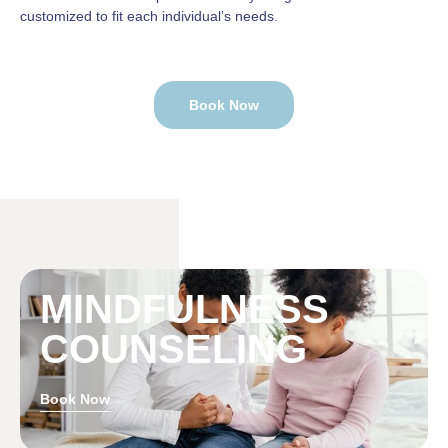
customized to fit each individual’s needs.
Book Now
MINDFULNESS
COUNSELING
Book Now