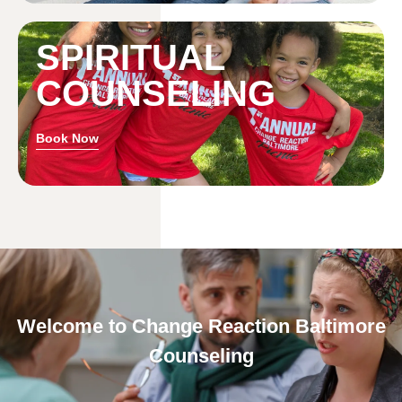
SPIRITUAL
COUNSELING
Book Now
Welcome to Change Reaction Baltimore
Counseling