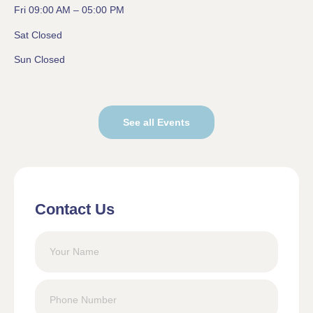
Fri 09:00 AM – 05:00 PM
Sat Closed
Sun Closed
See all Events
Contact Us