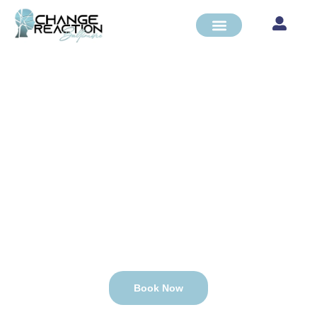
PSYCHIATRIC
REHABILITATION
PROGRAM
CARF and State of MD Accredited
Book Now