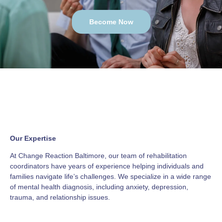
Become Now
Our Expertise
At Change Reaction Baltimore, our team of rehabilitation
coordinators have years of experience helping individuals and
families navigate life’s challenges. We specialize in a wide range
of mental health diagnosis, including anxiety, depression,
trauma, and relationship issues.