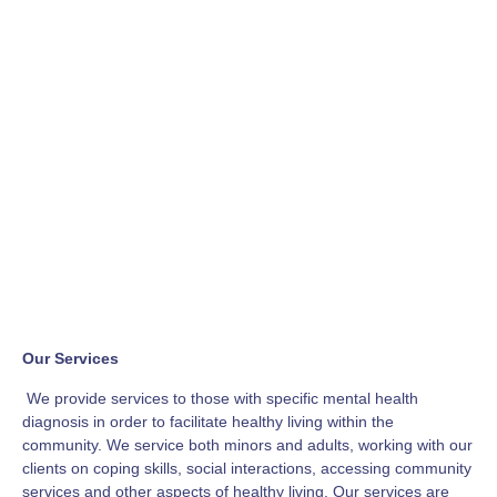
Our Services
We provide services to those with specific mental health
diagnosis in order to facilitate healthy living within the
community. We service both minors and adults, working with our
clients on coping skills, social interactions, accessing community
services and other aspects of healthy living. Our services are