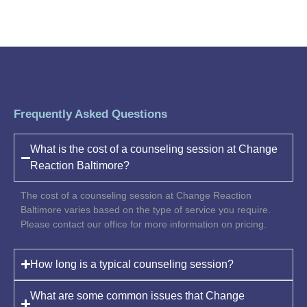
Frequently Asked Questions
What is the cost of a counseling session at Change
Reaction Baltimore?
The cost of a counseling session at Change Reaction
Baltimore varies based on the type of service you require.
Please contact our office for more information on pricing.
How long is a typical counseling session?
What are some common issues that Change