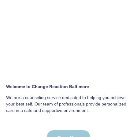
Welcome to Change Reaction Baltimore
We are a counseling service dedicated to helping you achieve
your best self. Our team of professionals provide personalized
care in a safe and supportive environment.