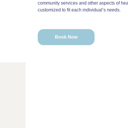
community services and other aspects of heal
customized to fit each individual’s needs.
Book Now