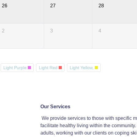
26
27
28
2
3
4
Light Purple
Light Red
Light Yellow,
Our Services
We provide services to those with specific me
facilitate healthy living within the communit
adults, working with our clients on coping ski