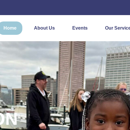
Home
About Us
Events
Our Servic
ON