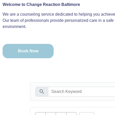
Welcome to Change Reaction Baltimore
We are a counseling service dedicated to helping you achieve 
Our team of professionals provide personalized care in a safe
environment.
Book Now
search