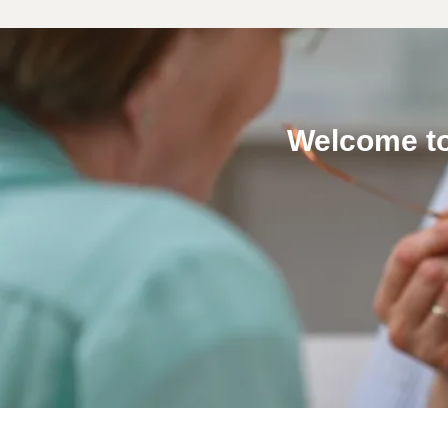
Welcome to