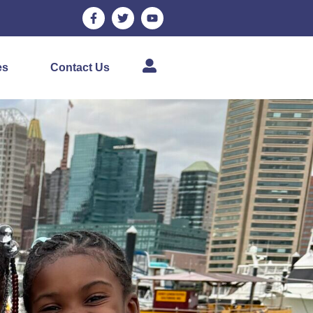
es
Contact Us