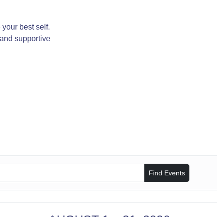
your best self.
 and supportive
Find Events