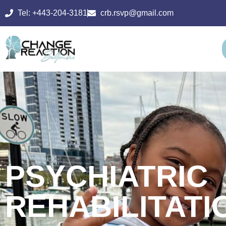
Tel: +443-204-3181
crb.rsvp@gmail.com
PSYCHIATRIC
REHABILITATI