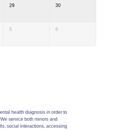
29
30
5
6
ntal health diagnosis in order to
y. We service both minors and
lls, social interactions, accessing