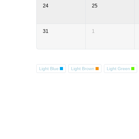
24
25
31
1
Light Blue
Light Brown
Light Green