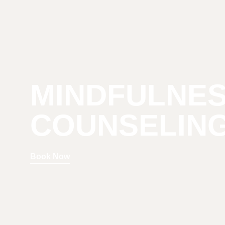
MINDFULNE
COUNSELIN
Book Now