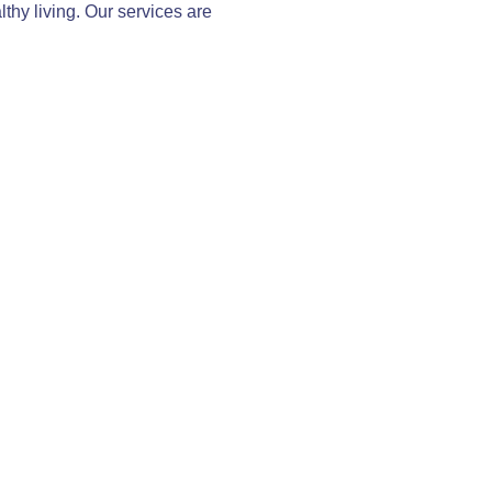
thy living. Our services are