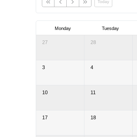
Today
Monday
Tuesday
27
28
3
4
10
11
17
18