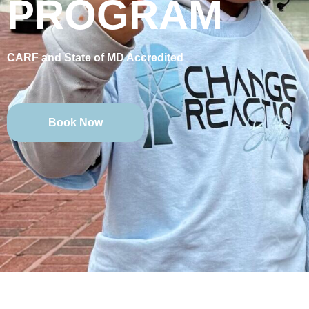
PROGRAM
CARF and State of MD Accredited
Book Now