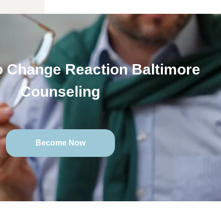
 Change Reaction Baltimore
Counseling
Become Now