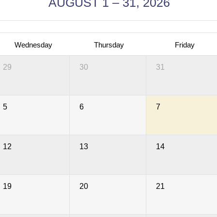
AUGUST 1 – 31, 2026
Wednesday
Thursday
Friday
29
30
31
5
6
7
12
13
14
19
20
21