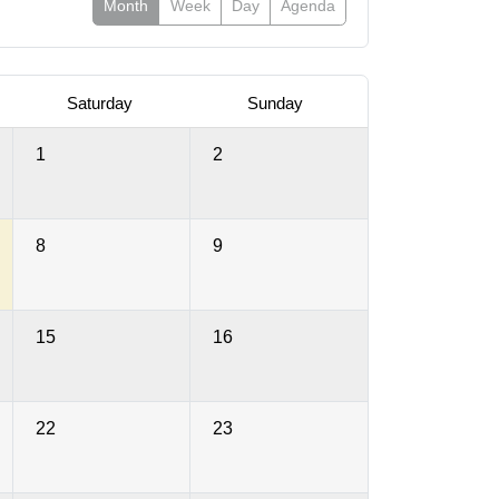
Month
Week
Day
Agenda
Saturday
Sunday
1
2
8
9
15
16
22
23