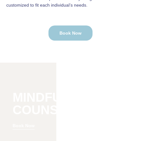
customized to fit each individual’s needs.
Book Now
MINDFULNESS
COUNSELING
Book Now