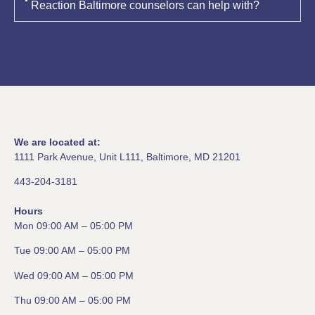
Reaction Baltimore counselors can help with?
We are located at:
1111 Park Avenue, Unit L111, Baltimore, MD 21201
443-204-3181
Hours
Mon 09:00 AM – 05:00 PM
Tue 09:00 AM – 05:00 PM
Wed 09:00 AM – 05:00 PM
Thu 09:00 AM – 05:00 PM