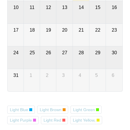
10
11
12
13
14
15
16
17
18
19
20
21
22
23
24
25
26
27
28
29
30
31
1
2
3
4
5
6
Light Blue
Light Brown
Light Green
Light Purple
Light Red
Light Yellow,