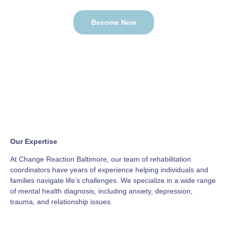
Become Now
Our Expertise
At Change Reaction Baltimore, our team of rehabilitation
coordinators have years of experience helping individuals and
families navigate life’s challenges. We specialize in a wide range
of mental health diagnosis, including anxiety, depression,
trauma, and relationship issues.