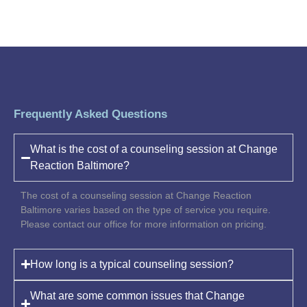
Frequently Asked Questions
What is the cost of a counseling session at Change
Reaction Baltimore?
The cost of a counseling session at Change Reaction
Baltimore varies based on the type of service you require.
Please contact our office for more information on pricing.
How long is a typical counseling session?
What are some common issues that Change