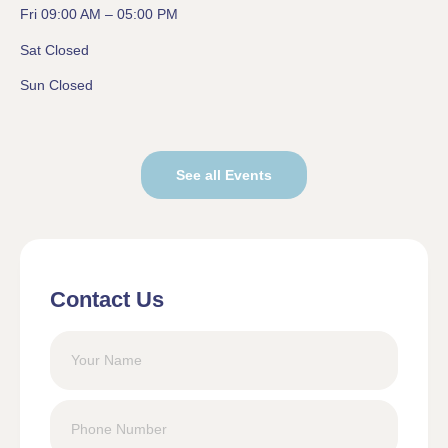
Fri 09:00 AM – 05:00 PM
Sat Closed
Sun Closed
See all Events
Contact Us