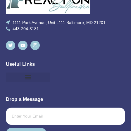
1111 Park Avenue, Unit L111 Baltimore, MD 21201
443-204-3181
Useful Links
Drop a Message