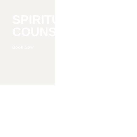
SPIRITUAL
COUNSELING
Book Now
Welcome to Change Reaction Baltimore
Counseling