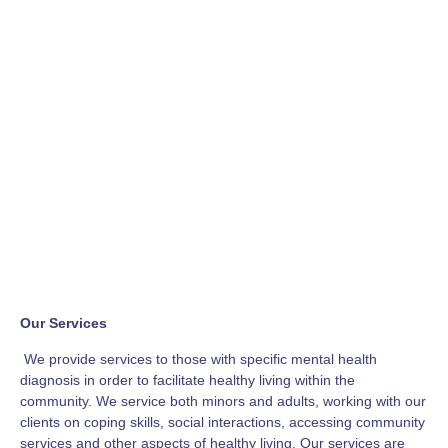
Our Services
We provide services to those with specific mental health
diagnosis in order to facilitate healthy living within the
community. We service both minors and adults, working with our
clients on coping skills, social interactions, accessing community
services and other aspects of healthy living. Our services are