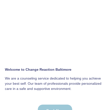
Welcome to Change Reaction Baltimore
We are a counseling service dedicated to helping you achieve
your best self. Our team of professionals provide personalized
care in a safe and supportive environment.