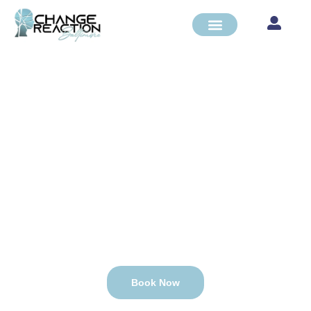
PSYCHIATRIC
REHABILITATION
PROGRAM
CARF and State of MD Accredited
Book Now