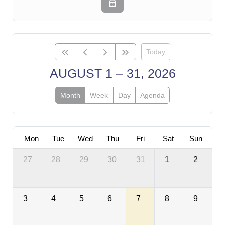
Today
AUGUST 1 – 31, 2026
Month
Week
Day
Agenda
Mon
Tue
Wed
Thu
Fri
Sat
Sun
27
28
29
30
31
1
2
3
4
5
6
7
8
9