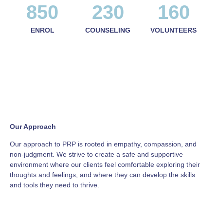
850
230
160
ENROL
COUNSELING
VOLUNTEERS
Our Approach
Our approach to PRP is rooted in empathy, compassion, and
non-judgment. We strive to create a safe and supportive
environment where our clients feel comfortable exploring their
thoughts and feelings, and where they can develop the skills
and tools they need to thrive.