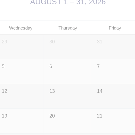
AUGUST 1 – 31, 2026
Wednesday
Thursday
Friday
29
30
31
5
6
7
12
13
14
19
20
21