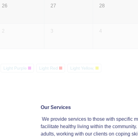
26
27
28
2
3
4
Light Purple
Light Red
Light Yellow,
Our Services
We provide services to those with specific me
facilitate healthy living within the communit
adults, working with our clients on coping ski