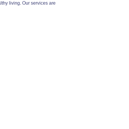
thy living. Our services are