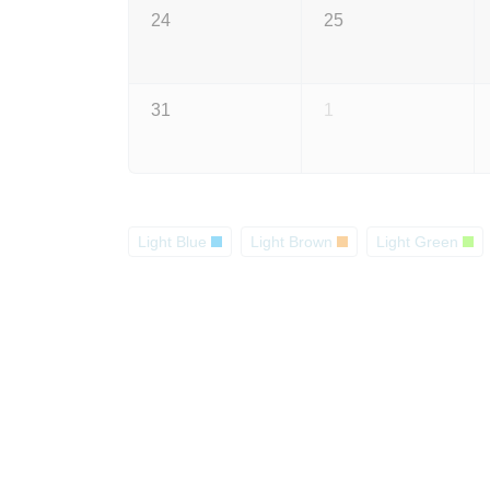
24
25
31
1
Light Blue
Light Brown
Light Green