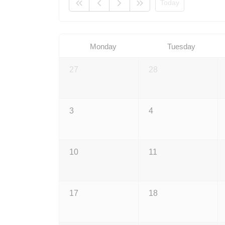
Today
Monday
Tuesday
27
28
3
4
10
11
17
18