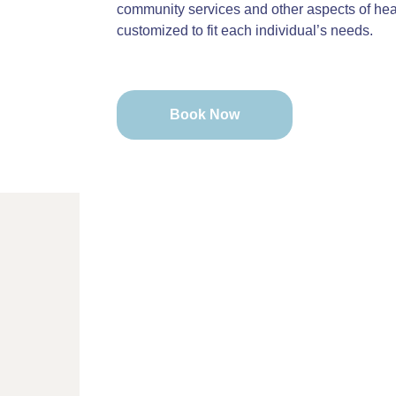
community services and other aspects of heal
customized to fit each individual’s needs.
Book Now