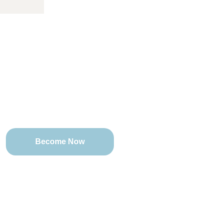
 Change Reaction Baltimore
Counseling
Become Now