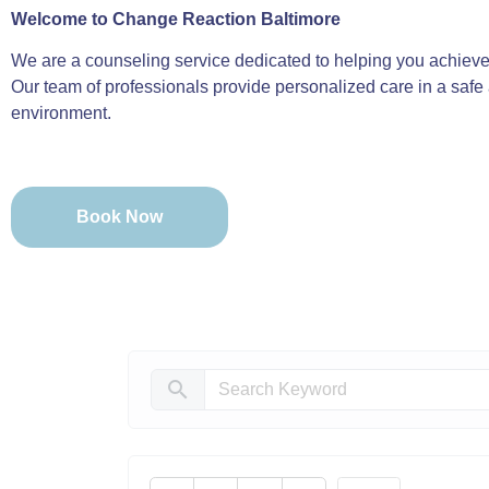
Welcome to Change Reaction Baltimore
We are a counseling service dedicated to helping you achieve 
Our team of professionals provide personalized care in a safe
environment.
Book Now
search