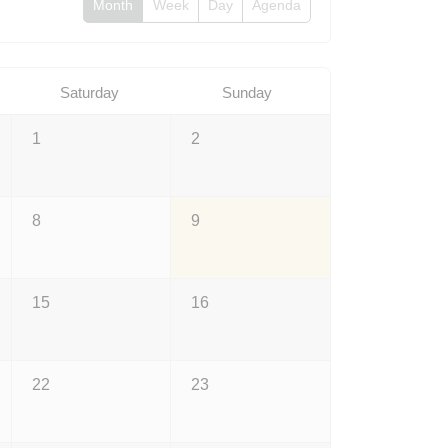
Month
Week
Day
Agenda
Saturday
Sunday
1
2
8
9
15
16
22
23