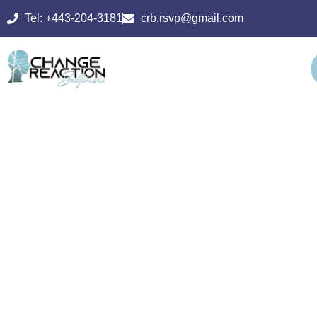
Tel: +443-204-3181
crb.rsvp@gmail.com
PSYCHIATRIC
REHABILITATI