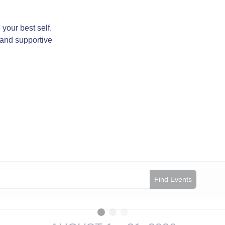
your best self.
 and supportive
Find Events