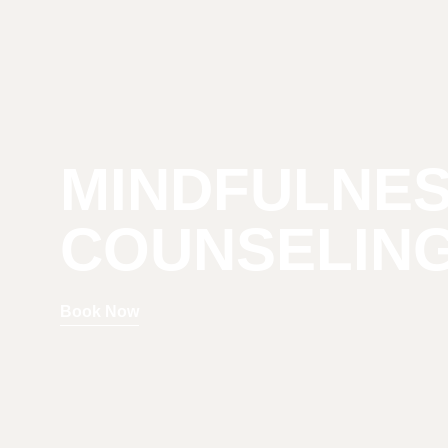
MINDFULNE
COUNSELIN
Book Now