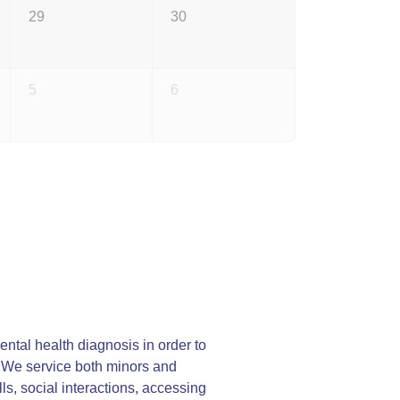
29
30
5
6
ntal health diagnosis in order to
y. We service both minors and
lls, social interactions, accessing