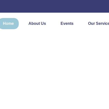
Home
About Us
Events
Our Servic
ON