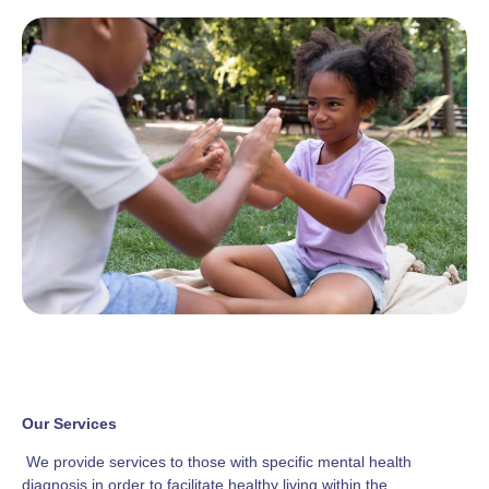
Our Services
We provide services to those with specific mental health
diagnosis in order to facilitate healthy living within the