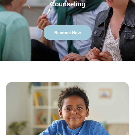
Counseling
Become Now