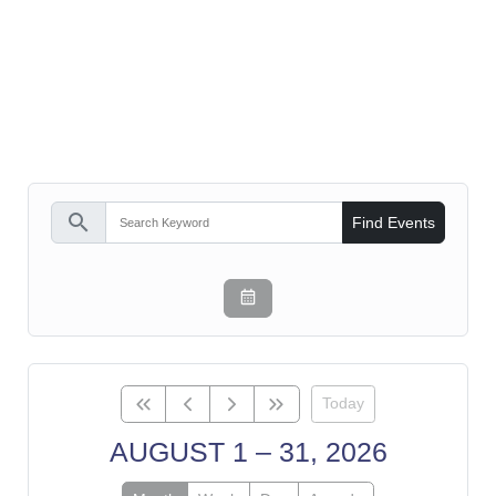
search
Find Events
Today
AUGUST 1 – 31, 2026