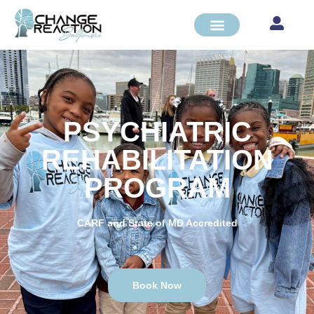
PSYCHIATRIC
REHABILITATION
PROGRAM
CARF and State of MD Accredited
Book Now