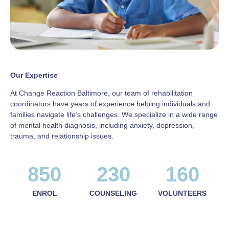
Our Expertise
At Change Reaction Baltimore, our team of rehabilitation
coordinators have years of experience helping individuals and
families navigate life’s challenges. We specialize in a wide range
of mental health diagnosis, including anxiety, depression,
trauma, and relationship issues.
850
230
160
ENROL
COUNSELING
VOLUNTEERS