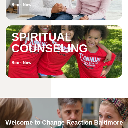
Book Now
SPIRITUAL
COUNSELING
Book Now
Welcome to Change Reaction Baltimore