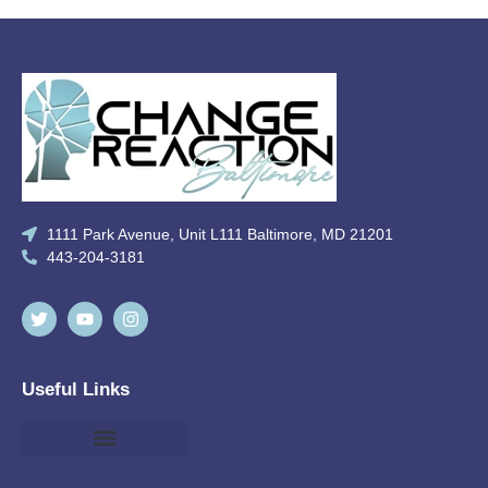
1111 Park Avenue, Unit L111 Baltimore, MD 21201
443-204-3181
Useful Links