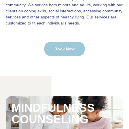
community. We service both minors and adults, working with our
clients on coping skills, social interactions, accessing community
services and other aspects of healthy living. Our services are
customized to fit each individual’s needs.
Book Now
MINDFULNESS
COUNSELING