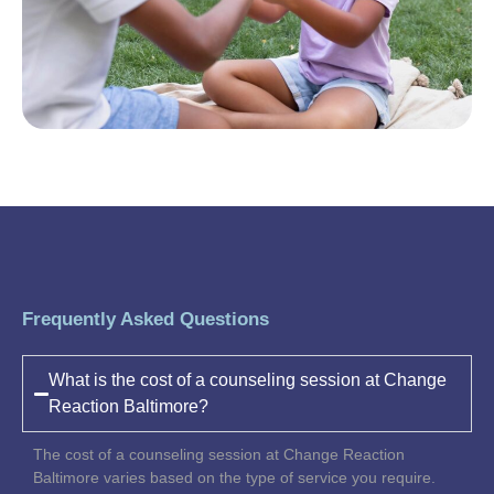
Frequently Asked Questions
What is the cost of a counseling session at Change
Reaction Baltimore?
The cost of a counseling session at Change Reaction
Baltimore varies based on the type of service you require.