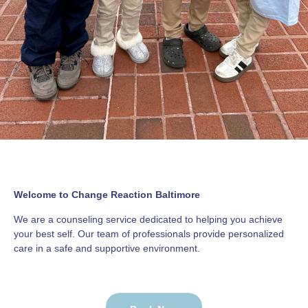
Welcome to Change Reaction Baltimore
We are a counseling service dedicated to helping you achieve
your best self. Our team of professionals provide personalized
care in a safe and supportive environment.