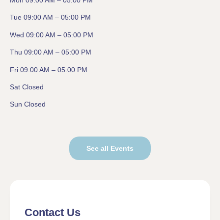
Mon 09:00 AM – 05:00 PM
Tue 09:00 AM – 05:00 PM
Wed 09:00 AM – 05:00 PM
Thu 09:00 AM – 05:00 PM
Fri 09:00 AM – 05:00 PM
Sat Closed
Sun Closed
See all Events
Contact Us