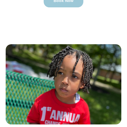
Book Now