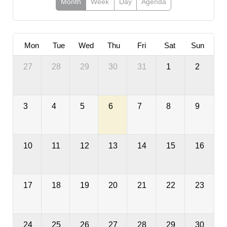
Month
Week
Day
Agenda
Mon
Tue
Wed
Thu
Fri
Sat
Sun
27
28
29
30
31
1
2
3
4
5
6
7
8
9
10
11
12
13
14
15
16
17
18
19
20
21
22
23
24
25
26
27
28
29
30