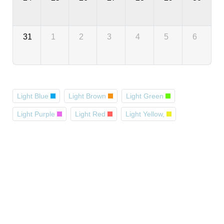
31
1
2
3
4
5
6
Light Blue
Light Brown
Light Green
Light Purple
Light Red
Light Yellow,