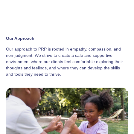
Our Approach
Our approach to PRP is rooted in empathy, compassion, and
non-judgment. We strive to create a safe and supportive
environment where our clients feel comfortable exploring their
thoughts and feelings, and where they can develop the skills
and tools they need to thrive.