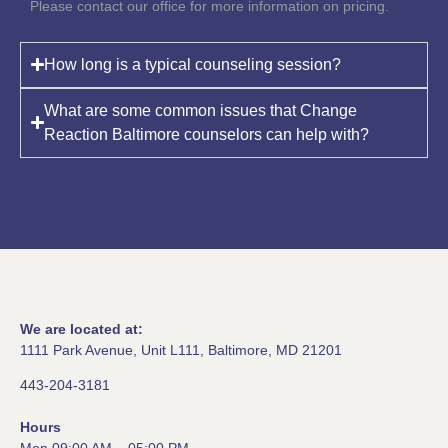
Please contact our office for more information on pricing.
How long is a typical counseling session?
What are some common issues that Change
Reaction Baltimore counselors can help with?
We are located at:
1111 Park Avenue, Unit L111, Baltimore, MD 21201
443-204-3181
Hours