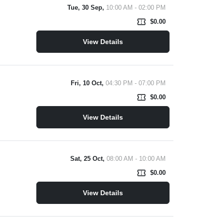
Tue, 30 Sep,
10:00 AM - 02:00 PM
confirmation_number
$0.00
View Details
Fri, 10 Oct,
04:30 PM - 07:00 PM
confirmation_number
$0.00
View Details
Sat, 25 Oct,
08:00 AM - 10:00 AM
confirmation_number
$0.00
View Details