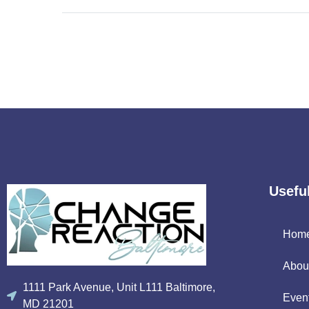
Usefu
Hom
Abou
1111 Park Avenue, Unit L111 Baltimore,
Even
MD 21201