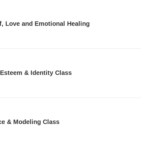
f, Love and Emotional Healing
 Esteem & Identity Class
e & Modeling Class