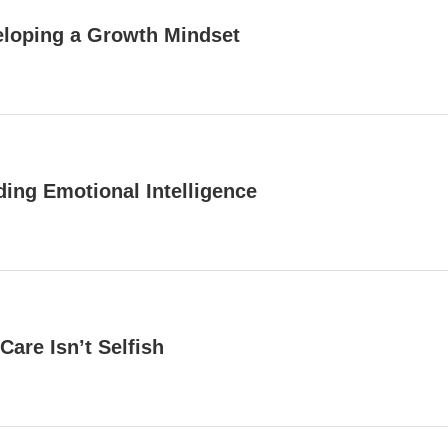
loping a Growth Mindset
ding Emotional Intelligence
 Care Isn’t Selfish