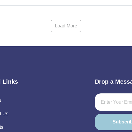
Load More
l Links
Drop a Mess
e
t Us
Subscri
ts