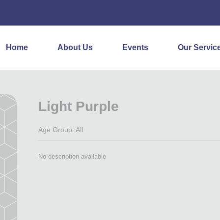
Home
About Us
Events
Our Servic
Light Purple
Age Group: All
No description available