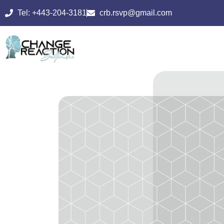
Tel: +443-204-3181
crb.rsvp@gmail.com