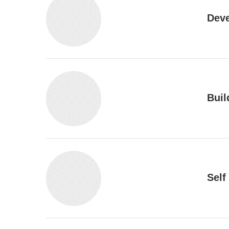
Deve
Buil
Self