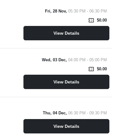
Fri, 28 Nov,
05:30 PM - 06:30 PM
confirmation_number
$0.00
View Details
Wed, 03 Dec,
04:00 PM - 05:00 PM
confirmation_number
$0.00
View Details
Thu, 04 Dec,
06:30 PM - 09:30 PM
View Details