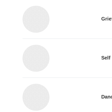
Grie
Self
Danc