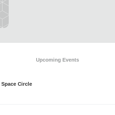
Upcoming Events
 Space Circle