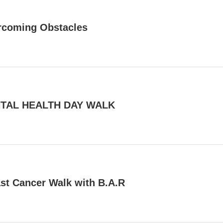
rcoming Obstacles
TAL HEALTH DAY WALK
st Cancer Walk with B.A.R