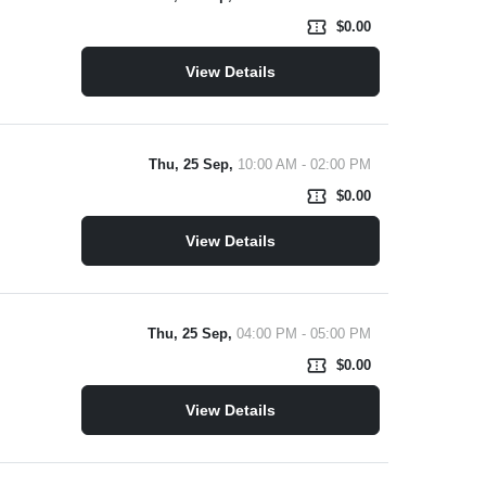
confirmation_number
$0.00
View Details
Thu, 25 Sep,
10:00 AM - 02:00 PM
confirmation_number
$0.00
View Details
Thu, 25 Sep,
04:00 PM - 05:00 PM
confirmation_number
$0.00
View Details