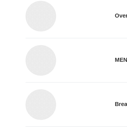
Ove
MEN
Brea