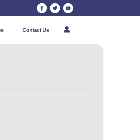
es
Contact Us