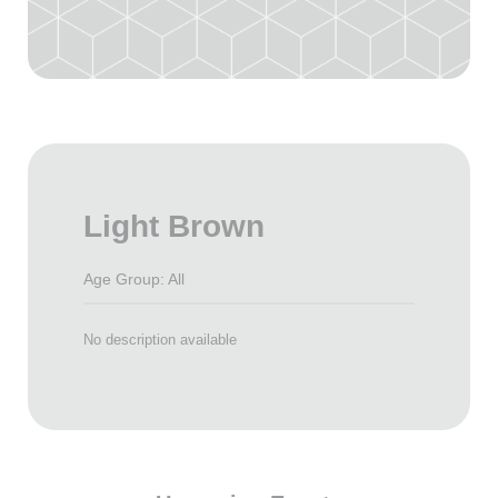
Light Brown
Age Group: All
No description available