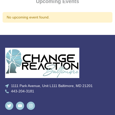
Upcoming Events
No upcoming event found.
1111 Park Avenue, Unit L111 Baltimore, MD 21201
443-204-3181