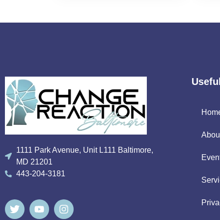
Usefu
Hom
Abou
1111 Park Avenue, Unit L111 Baltimore,
Even
MD 21201
443-204-3181
Serv
Priva