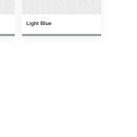
Light Blue