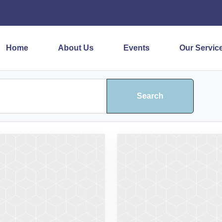
Home
About Us
Events
Our Servic