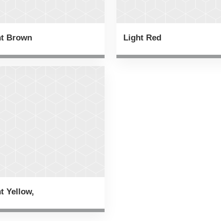
ht Brown
Light Red
t Yellow,