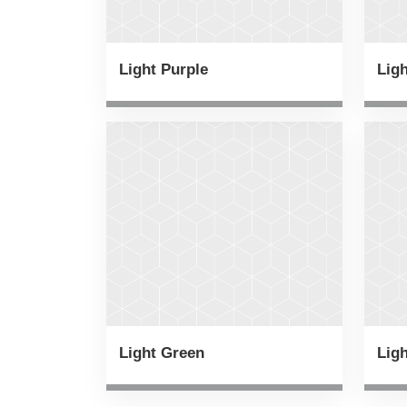
Light Purple
Lig
Light Green
Ligh