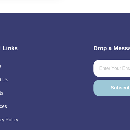
l Links
Drop a Mess
e
t Us
Subscri
ts
ices
cy Policy