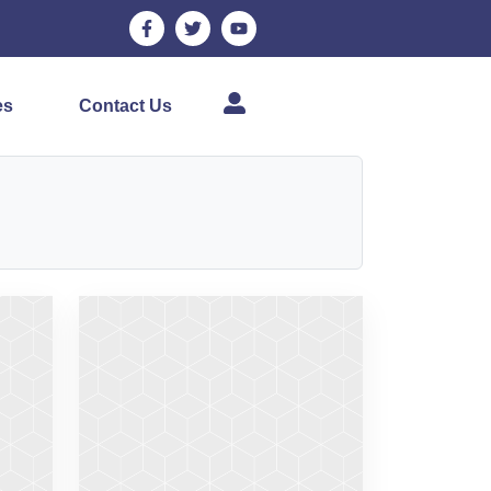
es
Contact Us