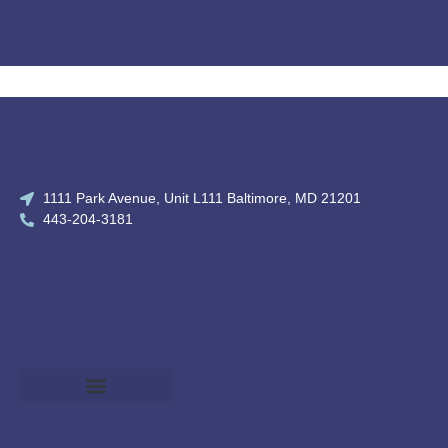
1111 Park Avenue, Unit L111 Baltimore, MD 21201
443-204-3181