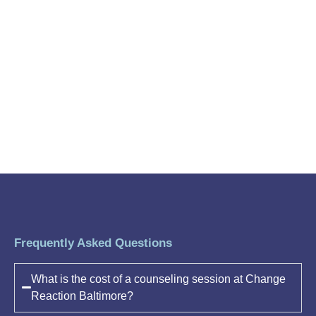
Frequently Asked Questions
What is the cost of a counseling session at Change
Reaction Baltimore?