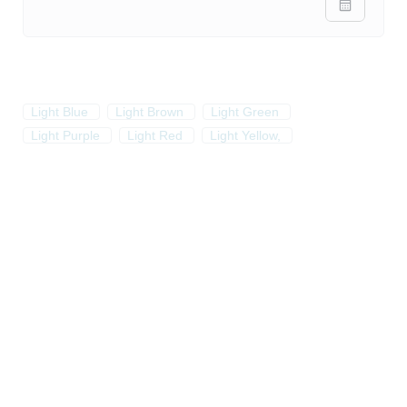
Light Blue
Light Brown
Light Green
Light Purple
Light Red
Light Yellow,