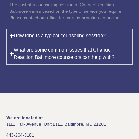
The cost of a counseling session at Change Reaction
Baltimore varies based on the type of service you require.
Please contact our office for more information on pricing.
How long is a typical counseling session?
What are some common issues that Change
Reaction Baltimore counselors can help with?
We are located at:
1111 Park Avenue, Unit L111, Baltimore, MD 21201
443-204-3181