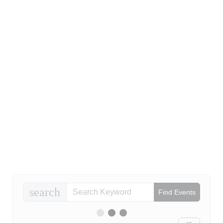
search
Find Events