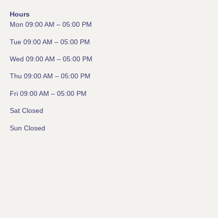
Hours
Mon 09:00 AM – 05:00 PM
Tue 09:00 AM – 05:00 PM
Wed 09:00 AM – 05:00 PM
Thu 09:00 AM – 05:00 PM
Fri 09:00 AM – 05:00 PM
Sat Closed
Sun Closed