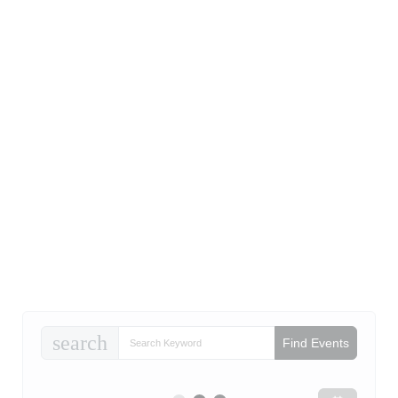
search
Find Events