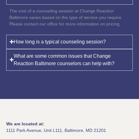
The cost of a counseling session at Change Reaction
Baltimore varies based on the type of service you require.
Please contact our office for more information on pricing.
How long is a typical counseling session?
What are some common issues that Change
Reaction Baltimore counselors can help with?
We are located at:
1111 Park Avenue, Unit L111, Baltimore, MD 21201