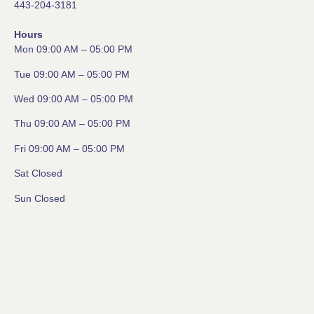
443-204-3181
Hours
Mon 09:00 AM – 05:00 PM
Tue 09:00 AM – 05:00 PM
Wed 09:00 AM – 05:00 PM
Thu 09:00 AM – 05:00 PM
Fri 09:00 AM – 05:00 PM
Sat Closed
Sun Closed