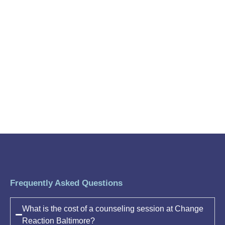
Frequently Asked Questions
What is the cost of a counseling session at Change
Reaction Baltimore?