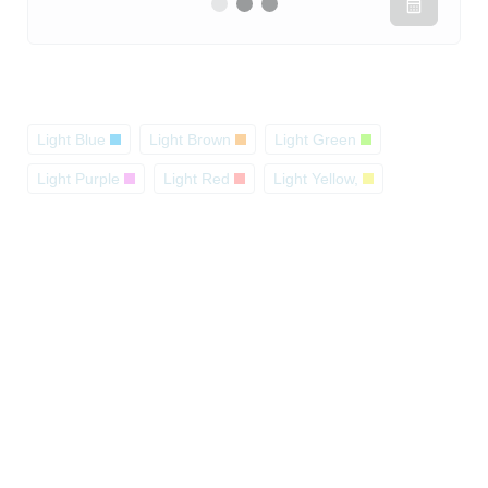
Light Blue
Light Brown
Light Green
Light Purple
Light Red
Light Yellow,