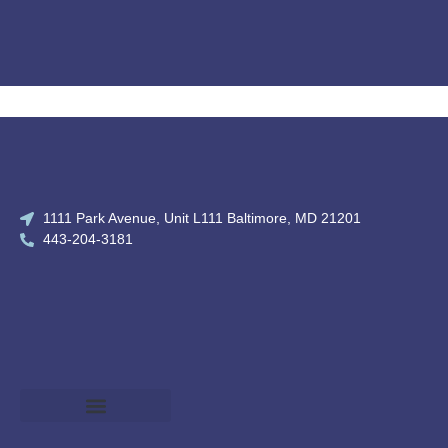
1111 Park Avenue, Unit L111 Baltimore, MD 21201
443-204-3181