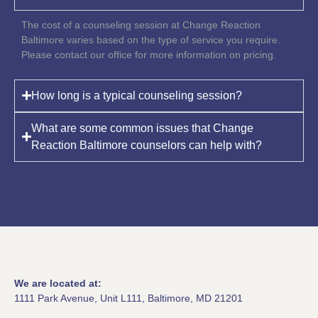
The cost of a counseling session at Change Reaction
Baltimore varies based on the type of service you require.
Please contact our office for more information on pricing.
How long is a typical counseling session?
What are some common issues that Change
Reaction Baltimore counselors can help with?
We are located at:
1111 Park Avenue, Unit L111, Baltimore, MD 21201