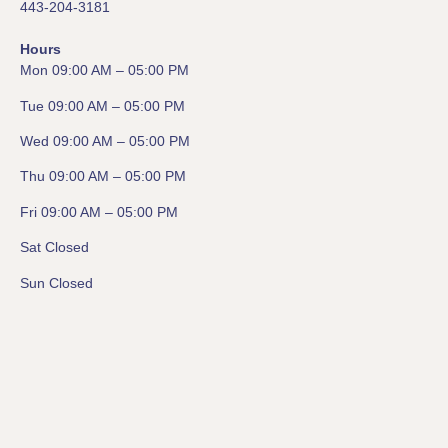
443-204-3181
Hours
Mon 09:00 AM – 05:00 PM
Tue 09:00 AM – 05:00 PM
Wed 09:00 AM – 05:00 PM
Thu 09:00 AM – 05:00 PM
Fri 09:00 AM – 05:00 PM
Sat Closed
Sun Closed