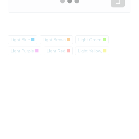
Light Blue
Light Brown
Light Green
Light Purple
Light Red
Light Yellow,