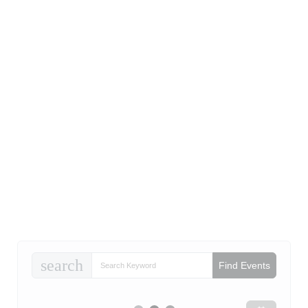
search
Find Events