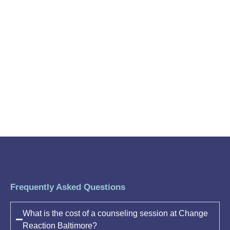
Frequently Asked Questions
What is the cost of a counseling session at Change
Reaction Baltimore?