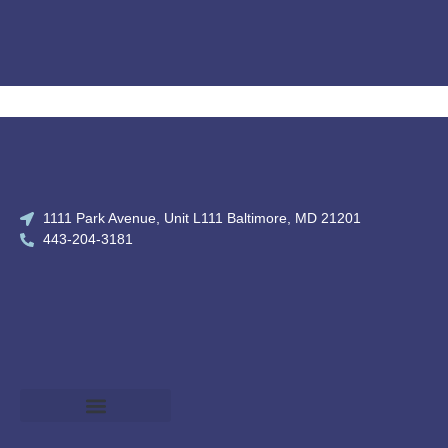
1111 Park Avenue, Unit L111 Baltimore, MD 21201
443-204-3181