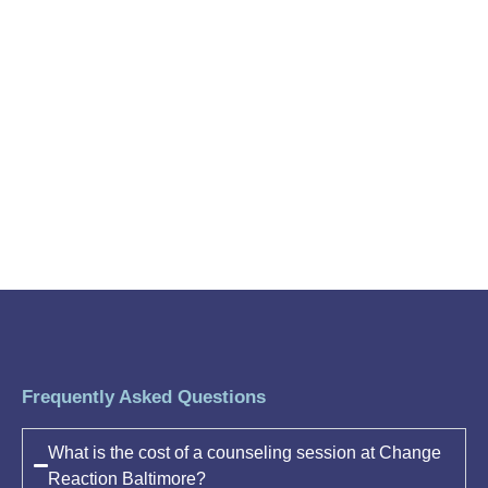
Frequently Asked Questions
What is the cost of a counseling session at Change
Reaction Baltimore?