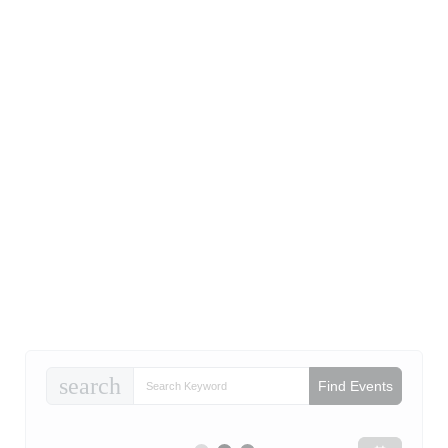
search
Find Events