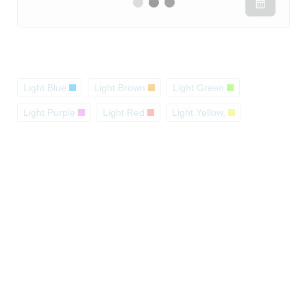
Light Blue
Light Brown
Light Green
Light Purple
Light Red
Light Yellow,