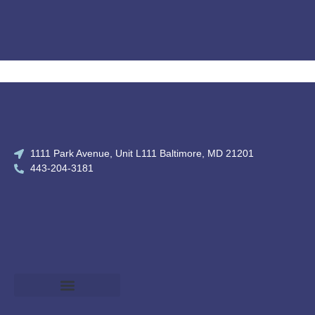
1111 Park Avenue, Unit L111 Baltimore, MD 21201
443-204-3181