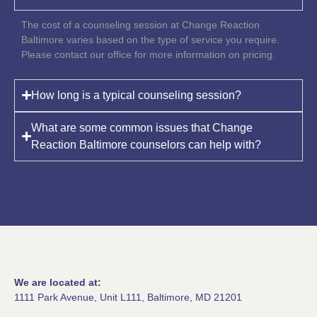
The cost of a counseling session at Change Reaction
Baltimore varies based on the type of service you require.
Please contact our office for more information on pricing.
How long is a typical counseling session?
What are some common issues that Change
Reaction Baltimore counselors can help with?
We are located at:
1111 Park Avenue, Unit L111, Baltimore, MD 21201