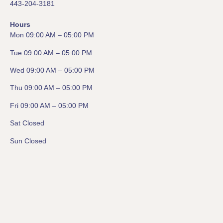
443-204-3181
Hours
Mon 09:00 AM – 05:00 PM
Tue 09:00 AM – 05:00 PM
Wed 09:00 AM – 05:00 PM
Thu 09:00 AM – 05:00 PM
Fri 09:00 AM – 05:00 PM
Sat Closed
Sun Closed