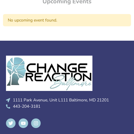
Upcoming Events
No upcoming event found.
1111 Park Avenue, Unit L111 Baltimore, MD 21201
443-204-3181