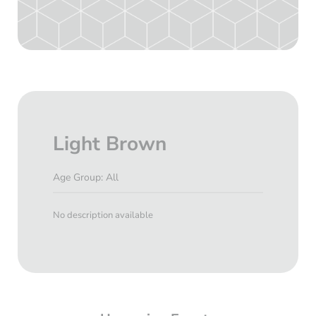
Light Brown
Age Group: All
No description available