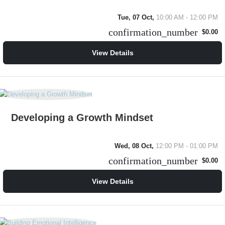
Tue, 07 Oct,
10:00 AM - 12:00 PM
confirmation_number
$0.00
View Details
Developing a Growth Mindset
Wed, 08 Oct,
12:00 PM - 01:00 PM
confirmation_number
$0.00
View Details