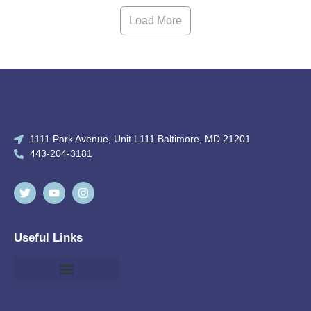
Load More
1111 Park Avenue, Unit L111 Baltimore, MD 21201
443-204-3181
Useful Links