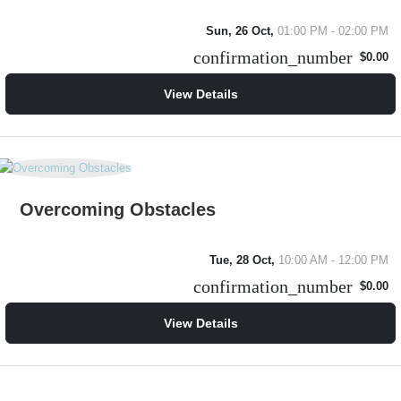
Sun, 26 Oct,
01:00 PM - 02:00 PM
confirmation_number
$0.00
View Details
Overcoming Obstacles
Tue, 28 Oct,
10:00 AM - 12:00 PM
confirmation_number
$0.00
View Details