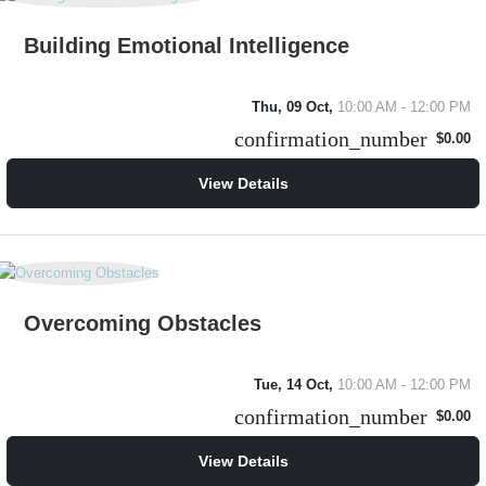
Building Emotional Intelligence
Thu, 09 Oct,
10:00 AM - 12:00 PM
confirmation_number
$0.00
View Details
Overcoming Obstacles
Tue, 14 Oct,
10:00 AM - 12:00 PM
confirmation_number
$0.00
View Details