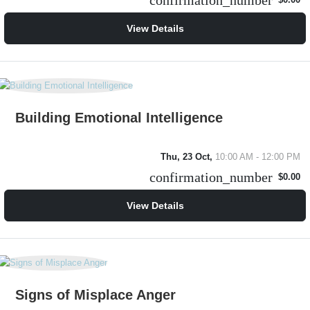
confirmation_number
$0.00
View Details
Building Emotional Intelligence
Thu, 23 Oct,
10:00 AM - 12:00 PM
confirmation_number
$0.00
View Details
Signs of Misplace Anger