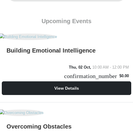
Upcoming Events
Building Emotional Intelligence
Thu, 02 Oct,
10:00 AM - 12:00 PM
confirmation_number
$0.00
View Details
Overcoming Obstacles