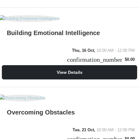
Building Emotional Intelligence
Thu, 16 Oct,
10:00 AM - 12:00 PM
confirmation_number
$0.00
View Details
Overcoming Obstacles
Tue, 21 Oct,
10:00 AM - 12:00 PM